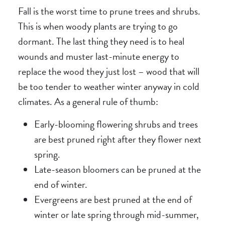
Fall is the worst time to prune trees and shrubs.
This is when woody plants are trying to go
dormant. The last thing they need is to heal
wounds and muster last-minute energy to
replace the wood they just lost – wood that will
be too tender to weather winter anyway in cold
climates. As a general rule of thumb:
Early-blooming flowering shrubs and trees
are best pruned right after they flower next
spring.
Late-season bloomers can be pruned at the
end of winter.
Evergreens are best pruned at the end of
winter or late spring through mid-summer,