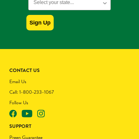
Sign Up
CONTACT US
Email Us
Call: 1-800-233-1067
Follow Us
SUPPORT
Preen Guarantee