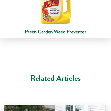
Preen Garden Weed Preventer
Related Articles