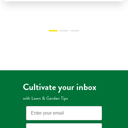
Cultivate your inbox
with Lawn & Garden Tips
Email
State