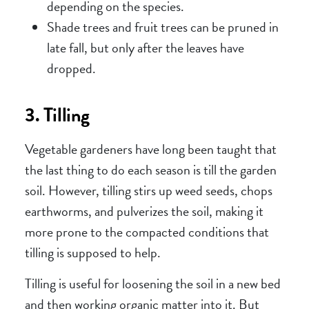
depending on the species.
Shade trees and fruit trees can be pruned in
late fall, but only after the leaves have
dropped.
3. Tilling
Vegetable gardeners have long been taught that
the last thing to do each season is till the garden
soil. However, tilling stirs up weed seeds, chops
earthworms, and pulverizes the soil, making it
more prone to the compacted conditions that
tilling is supposed to help.
Tilling is useful for loosening the soil in a new bed
and then working organic matter into it. But