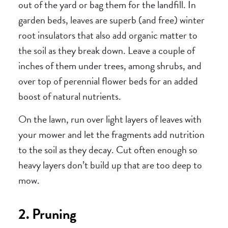
out of the yard or bag them for the landfill. In
garden beds, leaves are superb (and free) winter
root insulators that also add organic matter to
the soil as they break down. Leave a couple of
inches of them under trees, among shrubs, and
over top of perennial flower beds for an added
boost of natural nutrients.
On the lawn, run over light layers of leaves with
your mower and let the fragments add nutrition
to the soil as they decay. Cut often enough so
heavy layers don’t build up that are too deep to
mow.
2. Pruning