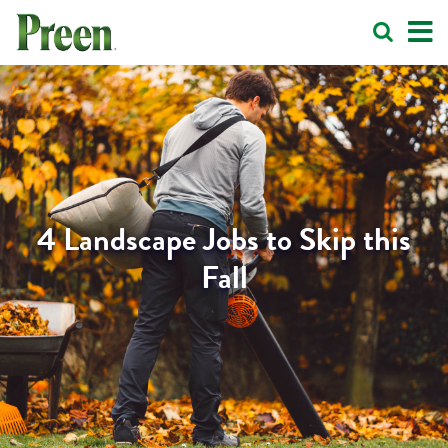
4 Landscape Jobs to Skip this
Fall