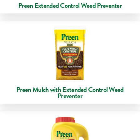
Preen Extended Control Weed Preventer
Preen Mulch with Extended Control Weed
Preventer