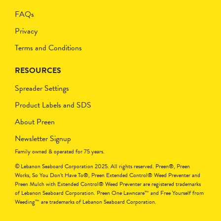
FAQs
Privacy
Terms and Conditions
RESOURCES
Spreader Settings
Product Labels and SDS
About Preen
Newsletter Signup
Family owned & operated for 75 years.
© Lebanon Seaboard Corporation 2025. All rights reserved. Preen®, Preen
Works, So You Don’t Have To®, Preen Extended Control® Weed Preventer and
Preen Mulch with Extended Control® Weed Preventer are registered trademarks
of Lebanon Seaboard Corporation. Preen One Lawncare™ and Free Yourself from
Weeding™ are trademarks of Lebanon Seaboard Corporation.