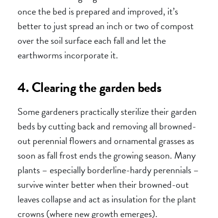
once the bed is prepared and improved, it’s
better to just spread an inch or two of compost
over the soil surface each fall and let the
earthworms incorporate it.
4. Clearing the garden beds
Some gardeners practically sterilize their garden
beds by cutting back and removing all browned-
out perennial flowers and ornamental grasses as
soon as fall frost ends the growing season. Many
plants – especially borderline-hardy perennials –
survive winter better when their browned-out
leaves collapse and act as insulation for the plant
crowns (where new growth emerges).