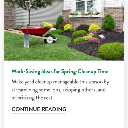
Work-Saving Ideas for Spring-Cleanup Time
Make yard cleanup manageable this season by
streamlining some jobs, skipping others, and
prioritizing the rest.
CONTINUE READING