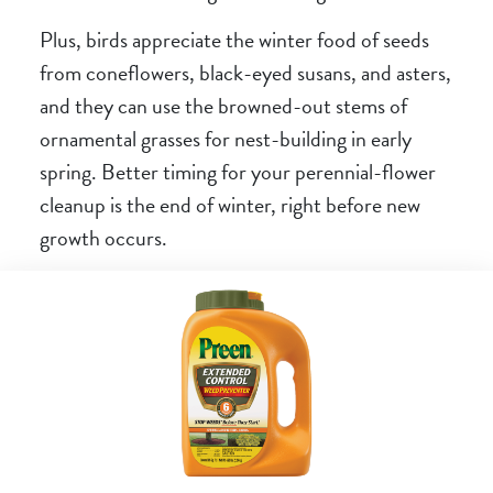
Plus, birds appreciate the winter food of seeds
from coneflowers, black-eyed susans, and asters,
and they can use the browned-out stems of
ornamental grasses for nest-building in early
spring. Better timing for your perennial-flower
cleanup is the end of winter, right before new
growth occurs.