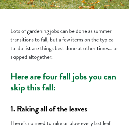
Lots of gardening jobs can be done as summer
transitions to fall, but a few items on the typical
to-do list are things best done at other times… or
skipped altogether.
Here are four fall jobs you can
skip this fall:
1. Raking all of the leaves
There’s no need to rake or blow every last leaf