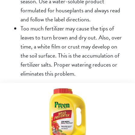
season. Use a water-soluble product
formulated for houseplants and always read
and follow the label directions.
Too much fertilizer may cause the tips of
leaves to turn brown and dry out. Also, over
time, a white film or crust may develop on
the soil surface. This is the accumulation of
fertilizer salts. Proper watering reduces or
eliminates this problem.