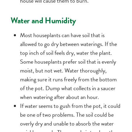
house will cause them to burn.
Water and Humidity
Most houseplants can have soil that is
allowed to go dry between waterings. If the
top inch of soil feels dry, water the plant.
Some houseplants prefer soil that is evenly
moist, but not wet. Water thoroughly,
making sure it runs freely from the bottom
of the pot. Dump what collects in a saucer
when watering after about an hour.
If water seems to gush from the pot, it could
be one of two problems. The soil could be
overly dry and unable to absorb the water