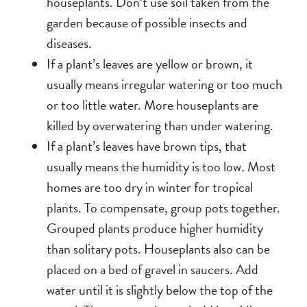
houseplants. Don’t use soil taken from the
garden because of possible insects and
diseases.
If a plant’s leaves are yellow or brown, it
usually means irregular watering or too much
or too little water. More houseplants are
killed by overwatering than under watering.
If a plant’s leaves have brown tips, that
usually means the humidity is too low. Most
homes are too dry in winter for tropical
plants. To compensate, group pots together.
Grouped plants produce higher humidity
than solitary pots. Houseplants also can be
placed on a bed of gravel in saucers. Add
water until it is slightly below the top of the