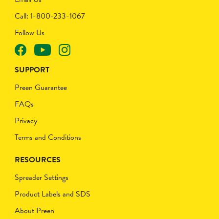
Call: 1-800-233-1067
Follow Us
SUPPORT
Preen Guarantee
FAQs
Privacy
Terms and Conditions
RESOURCES
Spreader Settings
Product Labels and SDS
About Preen