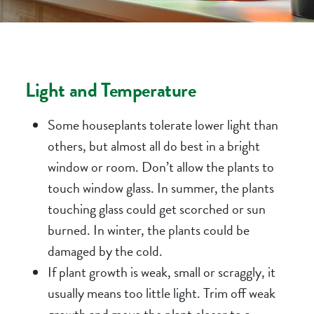
Light and Temperature
Some houseplants tolerate lower light than
others, but almost all do best in a bright
window or room. Don’t allow the plants to
touch window glass. In summer, the plants
touching glass could get scorched or sun
burned. In winter, the plants could be
damaged by the cold.
If plant growth is weak, small or scraggly, it
usually means too little light. Trim off weak