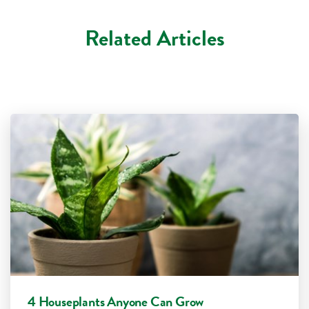
Related Articles
4 Houseplants Anyone Can Grow