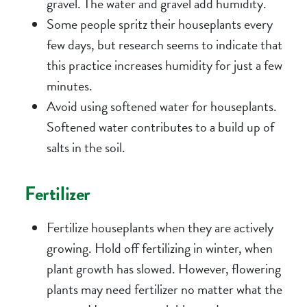
gravel. The water and gravel add humidity.
Some people spritz their houseplants every
few days, but research seems to indicate that
this practice increases humidity for just a few
minutes.
Avoid using softened water for houseplants.
Softened water contributes to a build up of
salts in the soil.
Fertilizer
Fertilize houseplants when they are actively
growing. Hold off fertilizing in winter, when
plant growth has slowed. However, flowering
plants may need fertilizer no matter what the