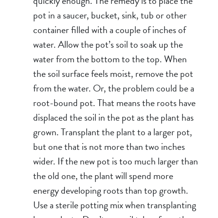
quickly enough. The remedy is to place the
pot in a saucer, bucket, sink, tub or other
container filled with a couple of inches of
water. Allow the pot’s soil to soak up the
water from the bottom to the top. When
the soil surface feels moist, remove the pot
from the water. Or, the problem could be a
root-bound pot. That means the roots have
displaced the soil in the pot as the plant has
grown. Transplant the plant to a larger pot,
but one that is not more than two inches
wider. If the new pot is too much larger than
the old one, the plant will spend more
energy developing roots than top growth.
Use a sterile potting mix when transplanting