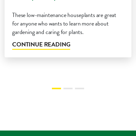
These low-maintenance houseplants are great
for anyone who wants to learn more about
gardening and caring for plants.
CONTINUE READING