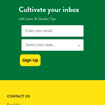
Cultivate your inbox
with Lawn & Garden Tips
Email
State
Sign Up
CONTACT US
Email Us