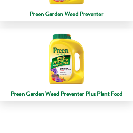
Preen Garden Weed Preventer
Preen Garden Weed Preventer Plus Plant Food