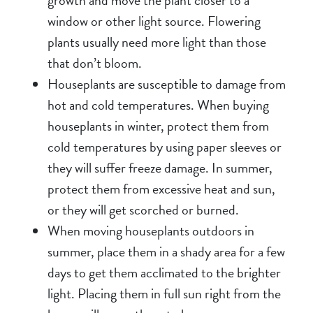
growth and move the plant closer to a
window or other light source. Flowering
plants usually need more light than those
that don’t bloom.
Houseplants are susceptible to damage from
hot and cold temperatures. When buying
houseplants in winter, protect them from
cold temperatures by using paper sleeves or
they will suffer freeze damage. In summer,
protect them from excessive heat and sun,
or they will get scorched or burned.
When moving houseplants outdoors in
summer, place them in a shady area for a few
days to get them acclimated to the brighter
light. Placing them in full sun right from the