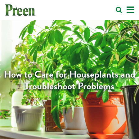
How to Care for Houseplants and
Troubleshoot Problems