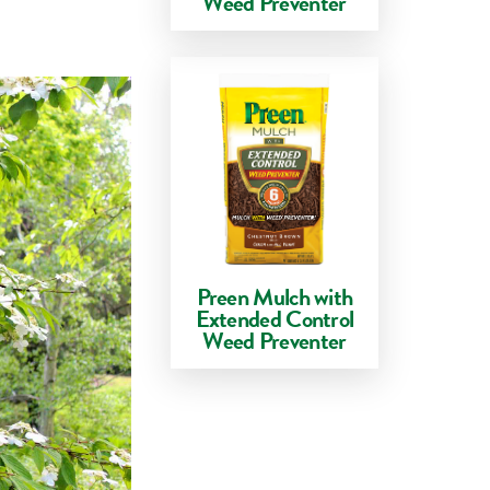
Weed Preventer
Preen Mulch with
Extended Control
Weed Preventer