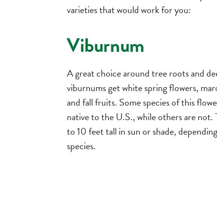
varieties that would work for you
:
Viburnum
A great choice around tree roots and de
viburnums get white spring flowers, maroo
and fall fruits. Some species of this flow
native to the U.S., while others are not.
to 10 feet tall in sun or shade, dependin
species.