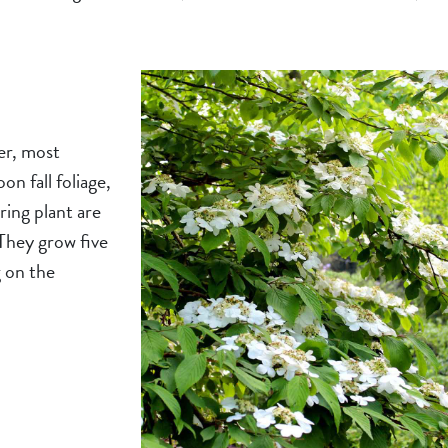
er, most
n fall foliage,
ering plant are
 They grow five
g on the