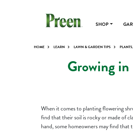
SHOP
GAR
HOME
LEARN
LAWN & GARDEN TIPS
PLANTS
Growing in 
When it comes to planting flowering shru
find that their soil is rocky or made of 
hand, some homeowners may find that they