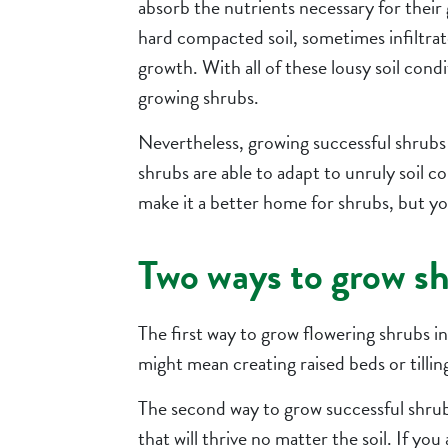
absorb the nutrients necessary for their 
hard compacted soil, sometimes infiltrate
growth. With all of these lousy soil condi
growing shrubs.
Nevertheless, growing successful shrubs t
shrubs are able to adapt to unruly soil c
make it a better home for shrubs, but you 
Two ways to grow shr
The first way to grow flowering shrubs in
might mean creating raised beds or tilling 
The second way to grow successful shrubs
that will thrive no matter the soil. If you