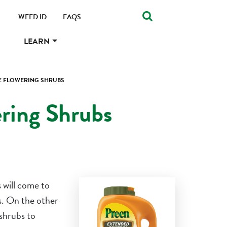
WEED ID
FAQS
LEARN
CE FLOWERING SHRUBS
ering Shrubs
 will come to
es. On the other
 shrubs to