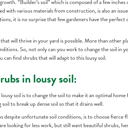
growth. “Builder’s soil” which is composed of a few inches 
d with various materials from construction, is also an issue
tions, it is no surprise that few gardeners have the perfect 
hat will thrive in your yard is possible. More than other pl
onditions. So, not only can you work to change the soil in y
can find shrubs that will adapt to this lousy soil.
ubs in lousy soil:
 lousy soil is to change the soil to make it an optimal home 
soil to break up dense soil so that it drains well.
 despite unfortunate soil conditions, is to choose fierce 
 are looking for less work, but still want beautiful shrubs, h