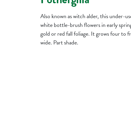
Also known as witch alder, this under-us
white bottle-brush flowers in early sprin
gold or red fall foliage. It grows four to fi
wide. Part shade.