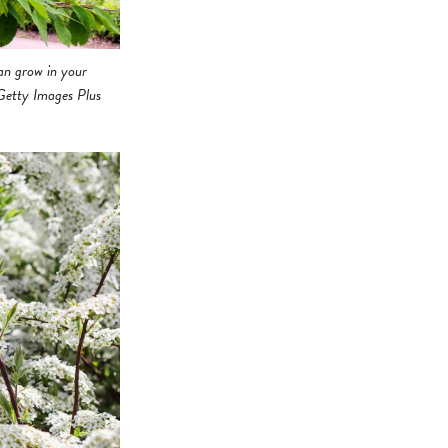
can grow in your
 Getty Images Plus