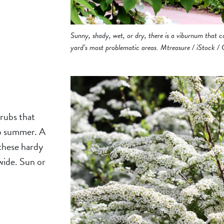
Sunny, shady, wet, or dry, there is a viburnum that 
yard’s most problematic areas. Mtreasure / iStock /
hrubs that
to summer. A
 these hardy
wide. Sun or