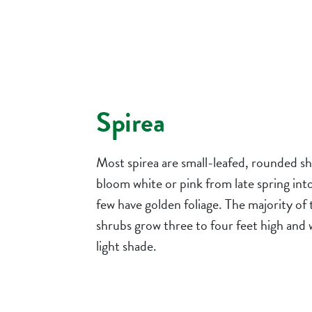
Spirea
Most spirea are small-leafed, rounded s
bloom white or pink from late spring in
few have golden foliage. The majority of
shrubs grow three to four feet high and 
light shade.