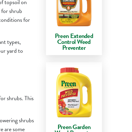
of topsoil on
 for shrub
conditions for
Preen Extended
Control Weed
ant types,
Preventer
our yard to
for shrubs. This
flowering shrubs
Preen Garden
ere are some