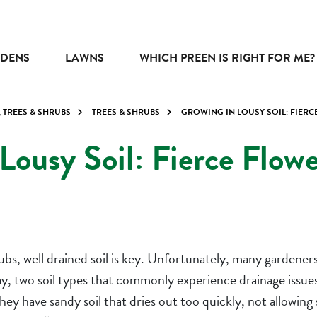
DENS
LAWNS
WHICH PREEN IS RIGHT FOR ME?
, TREES & SHRUBS
TREES & SHRUBS
GROWING IN LOUSY SOIL: FIER
Lousy Soil: Fierce Flow
bs, well drained soil is key. Unfortunately, many gardeners
clay, two soil types that commonly experience drainage issu
 have sandy soil that dries out too quickly, not allowing