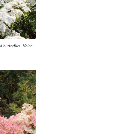
 butterflies. Volha