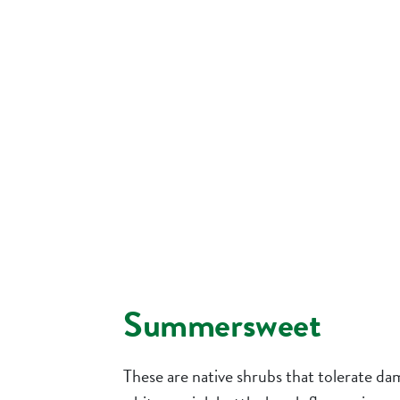
Summersweet
These are native shrubs that tolerate dam