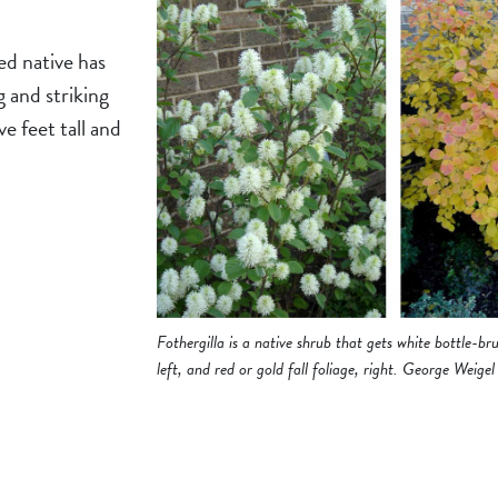
ed native has
g and striking
ve feet tall and
Fothergilla is a native shrub that gets white bottle-bru
left, and red or gold fall foliage, right. George Weigel