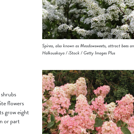
Spirea, also known as Meadowsweets, attract bees and
Halkouskaya / iStock / Getty Images Plus
 shrubs
ite flowers
ts grow eight
n or part