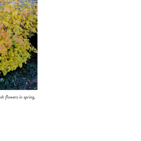
sh flowers in spring,