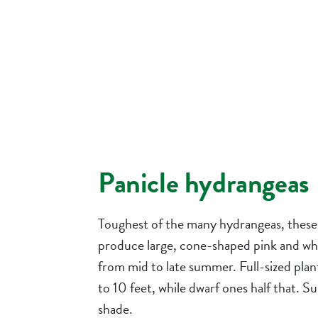
Panicle hydrangeas
Toughest of the many hydrangeas, these
produce large, cone-shaped pink and wh
from mid to late summer. Full-sized plan
to 10 feet, while dwarf ones half that. Su
shade.