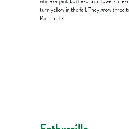
white or pink bottle-brush flowers in ea
turn yellow in the fall. They grow three to 
Part shade.
Fothergilla