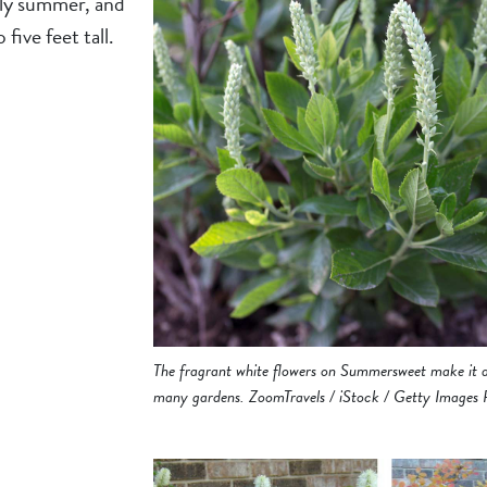
rly summer, and
five feet tall.
The fragrant white flowers on Summersweet make it a
many gardens. ZoomTravels / iStock / Getty Images 