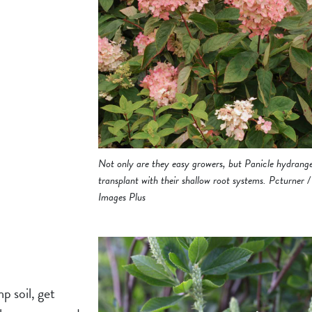
Not only are they easy growers, but Panicle hydrange
transplant with their shallow root systems. Pcturner 
Images Plus
p soil, get