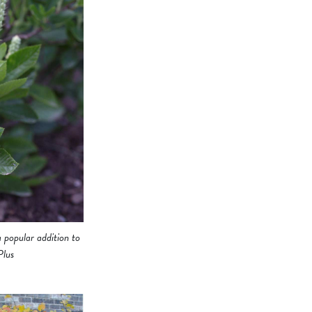
 popular addition to
Plus