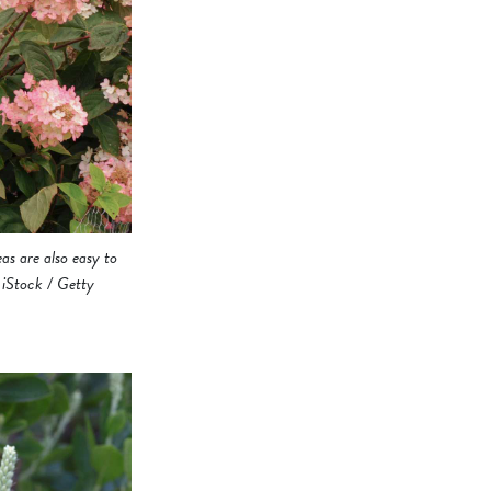
as are also easy to
/ iStock / Getty