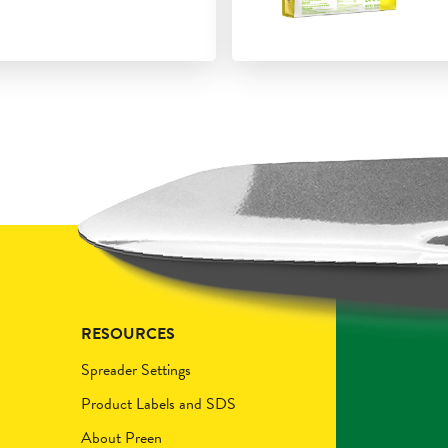
RESOURCES
Spreader Settings
Product Labels and SDS
About Preen