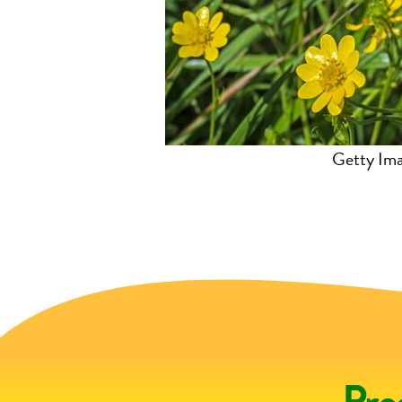
.xidservices.com
Getty Im
Pro