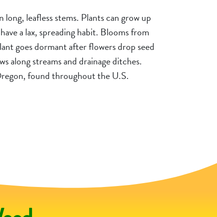
on long, leafless stems. Plants can grow up
ly have a lax, spreading habit. Blooms from
ant goes dormant after flowers drop seed
ws along streams and drainage ditches.
 Oregon, found throughout the U.S.
ralist
Ge
Weed