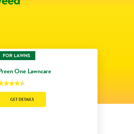
FOR LAWNS
Preen One Lawncare
★★★★★
★★★★★
.5
ut
f
GET DETAILS
5
tars.
Read
eviews
or
reen
One
Lawncare