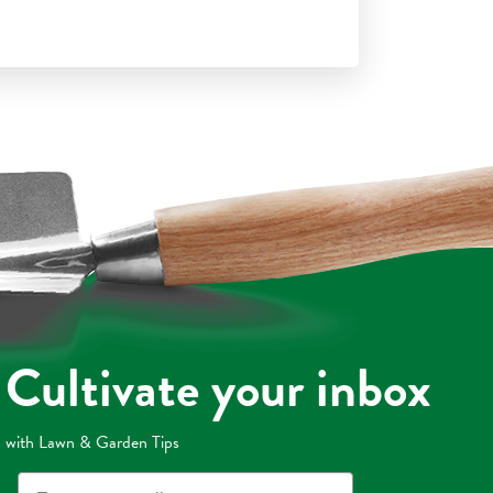
Cultivate your inbox
with Lawn & Garden Tips
Email