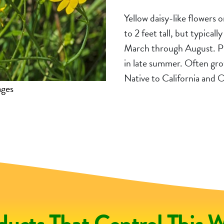
Yellow daisy-like flowers 
to 2 feet tall, but typical
March through August. Pl
in late summer. Often gro
Native to California and
ages
iNatu
ducts That Control This 