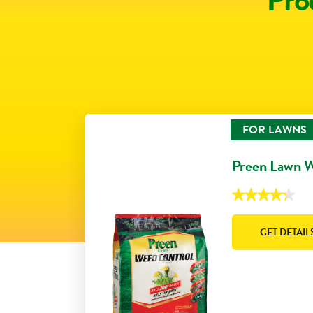
FOR LAWNS
Preen Lawn 
★★★★★
★★★★★
4.3
out
of
GET DETAIL
5
stars.
Read
reviews
for
Preen
Lawn
Weed
Control