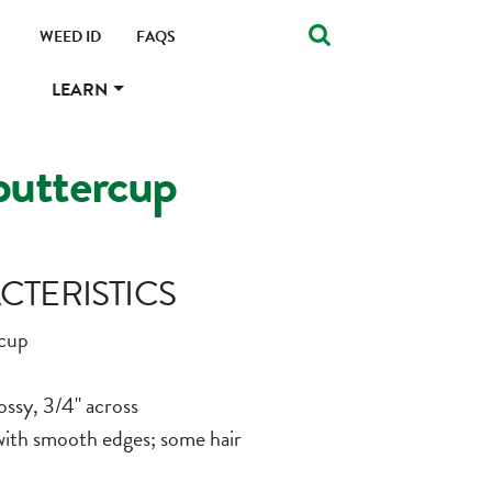
WEED ID
FAQS
LEARN
buttercup
TERISTICS
cup
ossy, 3/4" across
with smooth edges; some hair