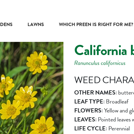
DENS
LAWNS
WHICH PREEN IS RIGHT FOR ME?
California 
Ranunculus californicus
WEED CHARAC
OTHER NAMES:
butter
LEAF TYPE:
Broadleaf
FLOWERS:
Yellow and gl
LEAVES:
Pointed leaves 
LIFE CYCLE:
Perennial