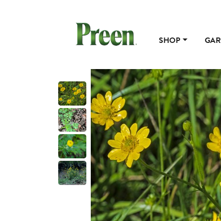
SHOP
GAR