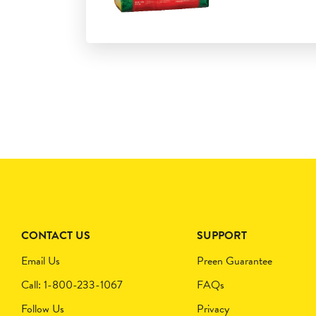
CONTACT US
SUPPORT
Email Us
Preen Guarantee
Call: 1-800-233-1067
FAQs
Follow Us
Privacy