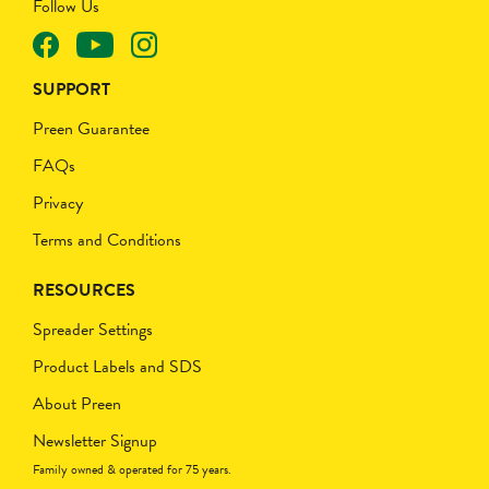
Follow Us
SUPPORT
Preen Guarantee
FAQs
Privacy
Terms and Conditions
RESOURCES
Spreader Settings
Product Labels and SDS
About Preen
Newsletter Signup
Family owned & operated for 75 years.