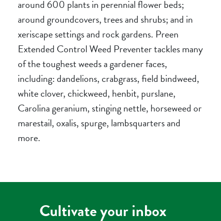
around 600 plants in perennial flower beds;
around groundcovers, trees and shrubs; and in
xeriscape settings and rock gardens. Preen
Extended Control Weed Preventer tackles many
of the toughest weeds a gardener faces,
including: dandelions, crabgrass, field bindweed,
white clover, chickweed, henbit, purslane,
Carolina geranium, stinging nettle, horseweed or
marestail, oxalis, spurge, lambsquarters and
more.
Cultivate your inbox