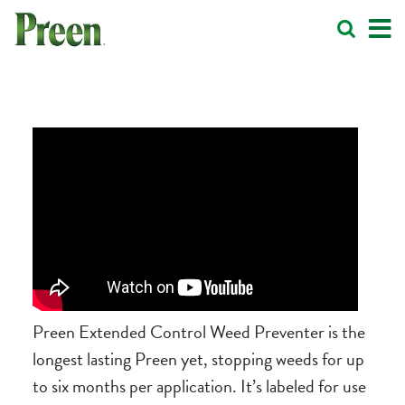
Preen Extended Control Weed Preventer
is the
longest lasting Preen yet, stopping weeds for up
to six months per application. It’s labeled for use