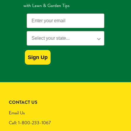
with Lawn & Garden Tips
Email
State
Sign Up
CONTACT US
Email Us
Call: 1-800-233-1067