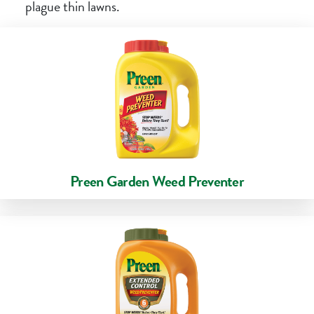
plague thin lawns.
Preen Garden Weed Preventer