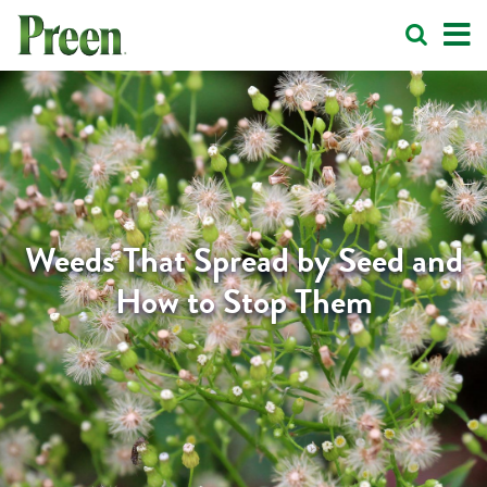
Weeds That Spread by Seed and
How to Stop Them