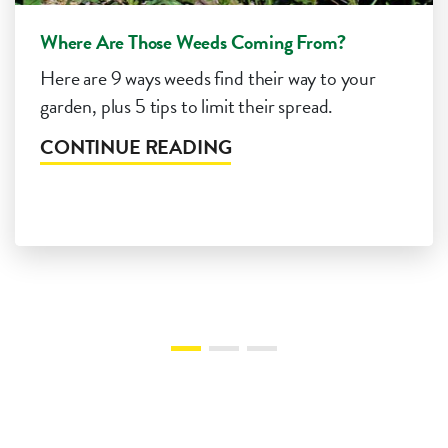
Where Are Those Weeds Coming From?
Here are 9 ways weeds find their way to your
garden, plus 5 tips to limit their spread.
CONTINUE READING