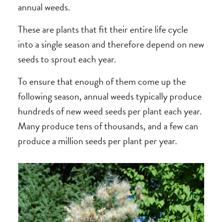
annual weeds.
These are plants that fit their entire life cycle
into a single season and therefore depend on new
seeds to sprout each year.
To ensure that enough of them come up the
following season, annual weeds typically produce
hundreds of new weed seeds per plant each year.
Many produce tens of thousands, and a few can
produce a million seeds per plant per year.