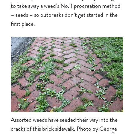
to take away a weed’s No. 1 procreation method
– seeds – so outbreaks don’t get started in the
first place.
Assorted weeds have seeded their way into the
cracks of this brick sidewalk. Photo by George