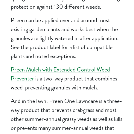
protection against 130 different weeds.
Preen can be applied over and around most
existing garden plants and works best when the
granules are lightly watered in after application.
See the product label for a list of compatible
plants and noted exceptions.
Preen Mulch with Extended Control Weed
Preventer
is a two-way product that combines
weed-preventing granules with mulch.
And in the lawn, Preen One Lawncare is a three-
way product that prevents crabgrass and most
other summer-annual grassy weeds as well as kills
or prevents many summer-annual weeds that