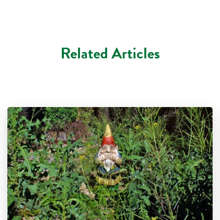
Related Articles