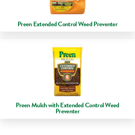
Preen Extended Control Weed Preventer
Preen Mulch with Extended Control Weed
Preventer