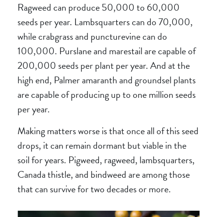
Ragweed can produce 50,000 to 60,000
seeds per year. Lambsquarters can do 70,000,
while crabgrass and puncturevine can do
100,000. Purslane and marestail are capable of
200,000 seeds per plant per year. And at the
high end, Palmer amaranth and groundsel plants
are capable of producing up to one million seeds
per year.
Making matters worse is that once all of this seed
drops, it can remain dormant but viable in the
soil for years. Pigweed, ragweed, lambsquarters,
Canada thistle, and bindweed are among those
that can survive for two decades or more.