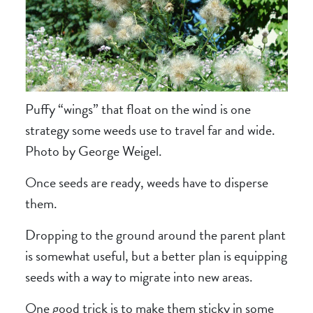
Puffy “wings” that float on the wind is one
strategy some weeds use to travel far and wide.
Photo by George Weigel.
Once seeds are ready, weeds have to disperse
them.
Dropping to the ground around the parent plant
is somewhat useful, but a better plan is equipping
seeds with a way to migrate into new areas.
One good trick is to make them sticky in some