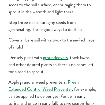
seeds to the soil surface, encouraging them to
sprout in the warmth and light there.
Step three is discouraging seeds from
germinating. Three good ways to do that:
Cover all bare soil with a two- to three-inch layer
of mulch.
Densely plant with
groundcovers
, thick lawns,
and other desired plants so there’s no room left
for a seed to sprout.
Apply granular weed preventers.
Preen
Extended Control Weed Preventer
, for example,
can be applied twice per year (once in early
spring and once in early fall) to give season-long