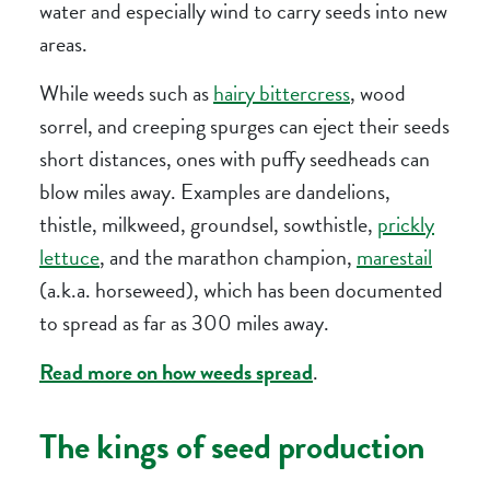
water and especially wind to carry seeds into new
areas.
While weeds such as
hairy bittercress
, wood
sorrel, and creeping spurges can eject their seeds
short distances, ones with puffy seedheads can
blow miles away. Examples are dandelions,
thistle, milkweed, groundsel, sowthistle,
prickly
lettuce
, and the marathon champion,
marestail
(a.k.a. horseweed), which has been documented
to spread as far as 300 miles away.
Read more on how weeds spread
.
The kings of seed production