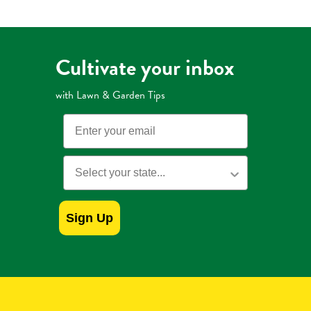
Cultivate your inbox
with Lawn & Garden Tips
Email
State
Sign Up