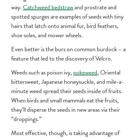
way.
Catchweed bedstraw
and prostrate and
spotted spurges are examples of seeds with tiny
hairs that latch onto animal fur, bird feathers,
shoe soles, and mower wheels.
Even better is the burs on common burdock – a
feature that led to the discovery of Velcro.
Weeds such as poison ivy,
pokeweed
, Oriental
bittersweet, Japanese honeysuckle, and mile-a-
minute weed spread their seeds inside of fruits.
When birds and small mammals eat the fruits,
they’ll disperse the seeds in new areas via their
“droppings.”
Most effective, though, is taking advantage of