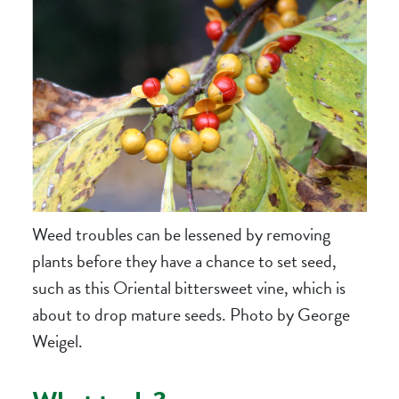
Weed troubles can be lessened by removing
plants before they have a chance to set seed,
such as this Oriental bittersweet vine, which is
about to drop mature seeds. Photo by George
Weigel.