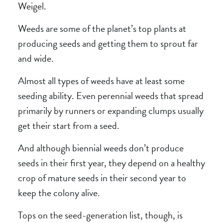
Weigel.
Weeds are some of the planet’s top plants at
producing seeds and getting them to sprout far
and wide.
Almost all types of weeds have at least some
seeding ability. Even perennial weeds that spread
primarily by runners or expanding clumps usually
get their start from a seed.
And although biennial weeds don’t produce
seeds in their first year, they depend on a healthy
crop of mature seeds in their second year to
keep the colony alive.
Tops on the seed-generation list, though, is