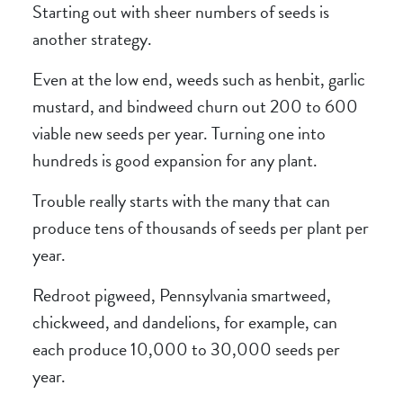
Starting out with sheer numbers of seeds is
another strategy.
Even at the low end, weeds such as henbit, garlic
mustard, and bindweed churn out 200 to 600
viable new seeds per year. Turning one into
hundreds is good expansion for any plant.
Trouble really starts with the many that can
produce tens of thousands of seeds per plant per
year.
Redroot pigweed, Pennsylvania smartweed,
chickweed, and dandelions, for example, can
each produce 10,000 to 30,000 seeds per
year.