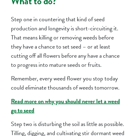
What to do?
Step one in countering that kind of seed
production and longevity is short-circuiting it.
That means killing or removing weeds before
they have a chance to set seed – or at least
cutting off all flowers before any have a chance
to progress into mature seeds or fruits.
Remember, every weed flower you stop today
could eliminate thousands of weeds tomorrow.
Read more on why you should never let a weed
go to seed
Step two is disturbing the soil as little as possible.
Tilling, digging, and cultivating stir dormant weed