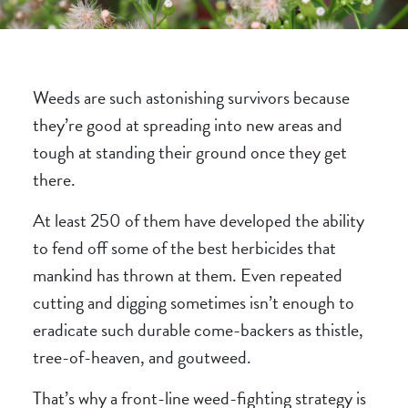
Weeds are such astonishing survivors because
they’re good at spreading into new areas and
tough at standing their ground once they get
there.
At least 250 of them have developed the ability
to fend off some of the best herbicides that
mankind has thrown at them. Even repeated
cutting and digging sometimes isn’t enough to
eradicate such durable come-backers as
thistle
,
tree-of-heaven, and
goutweed
.
That’s why a front-line weed-fighting strategy is