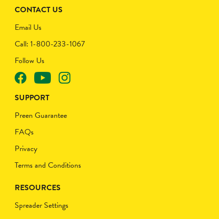
CONTACT US
Email Us
Call: 1-800-233-1067
Follow Us
SUPPORT
Preen Guarantee
FAQs
Privacy
Terms and Conditions
RESOURCES
Spreader Settings