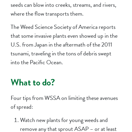
seeds can blow into creeks, streams, and rivers,
where the flow transports them.
The Weed Science Society of America reports
that some invasive plants even showed up in the
U.S. from Japan in the aftermath of the 2011
tsunami, traveling in the tons of debris swept
into the Pacific Ocean.
What to do?
Four tips from WSSA on limiting these avenues
of spread:
Watch new plants for young weeds and
remove any that sprout ASAP – or at least