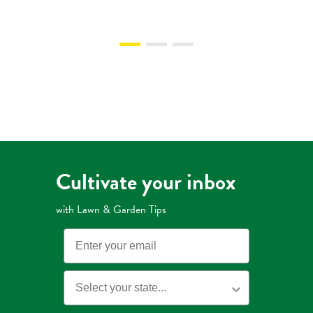
Cultivate your inbox
with Lawn & Garden Tips
Email
State