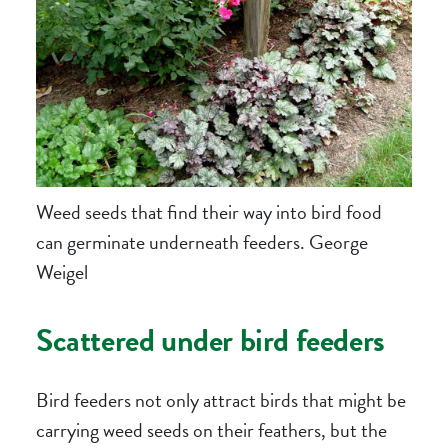
Weed seeds that find their way into bird food
can germinate underneath feeders. George
Weigel
Scattered under bird feeders
Bird feeders not only attract birds that might be
carrying weed seeds on their feathers, but the