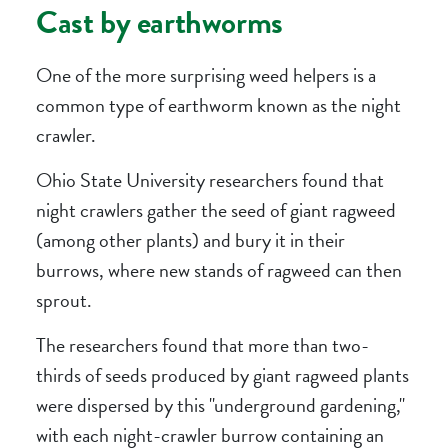
Cast by earthworms
One of the more surprising weed helpers is a
common type of earthworm known as the night
crawler.
Ohio State University researchers found that
night crawlers gather the seed of giant ragweed
(among other plants) and bury it in their
burrows, where new stands of ragweed can then
sprout.
The researchers found that more than two-
thirds of seeds produced by giant ragweed plants
were dispersed by this "underground gardening,"
with each night-crawler burrow containing an