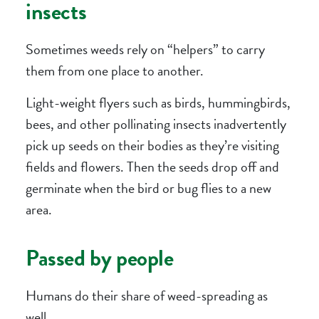
insects
Sometimes weeds rely on “helpers” to carry
them from one place to another.
Light-weight flyers such as birds, hummingbirds,
bees, and other pollinating insects inadvertently
pick up seeds on their bodies as they’re visiting
fields and flowers. Then the seeds drop off and
germinate when the bird or bug flies to a new
area.
Passed by people
Humans do their share of weed-spreading as
well.