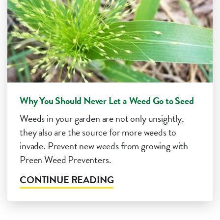
Why You Should Never Let a Weed Go to Seed
Weeds in your garden are not only unsightly,
they also are the source for more weeds to
invade. Prevent new weeds from growing with
Preen Weed Preventers.
CONTINUE READING