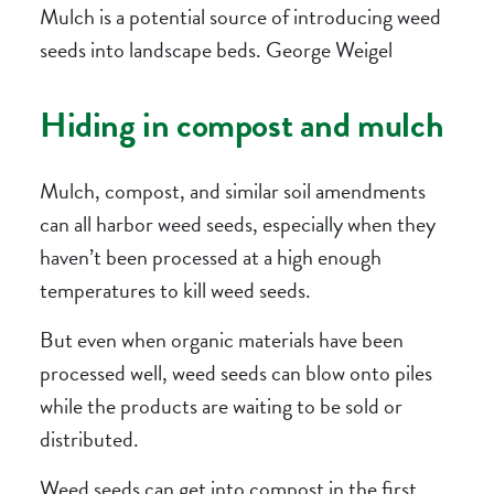
Mulch is a potential source of introducing weed
seeds into landscape beds. George Weigel
Hiding in compost and mulch
Mulch, compost, and similar soil amendments
can all harbor weed seeds, especially when they
haven’t been processed at a high enough
temperatures to kill weed seeds.
But even when organic materials have been
processed well, weed seeds can blow onto piles
while the products are waiting to be sold or
distributed.
Weed seeds can get into compost in the first