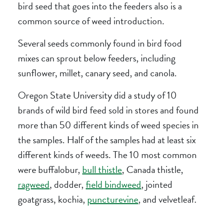
bird seed that goes into the feeders also is a
common source of weed introduction.
Several seeds commonly found in bird food
mixes can sprout below feeders, including
sunflower, millet, canary seed, and canola.
Oregon State University did a study of 10
brands of wild bird feed sold in stores and found
more than 50 different kinds of weed species in
the samples. Half of the samples had at least six
different kinds of weeds. The 10 most common
were buffalobur,
bull thistle
, Canada thistle,
ragweed
, dodder,
field bindweed
, jointed
goatgrass, kochia,
puncturevine
, and velvetleaf.