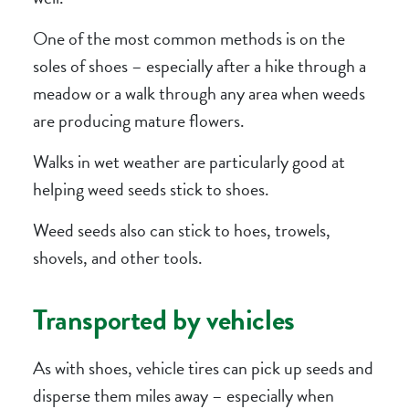
One of the most common methods is on the
soles of shoes – especially after a hike through a
meadow or a walk through any area when weeds
are producing mature flowers.
Walks in wet weather are particularly good at
helping weed seeds stick to shoes.
Weed seeds also can stick to hoes, trowels,
shovels, and other tools.
Transported by vehicles
As with shoes, vehicle tires can pick up seeds and
disperse them miles away – especially when