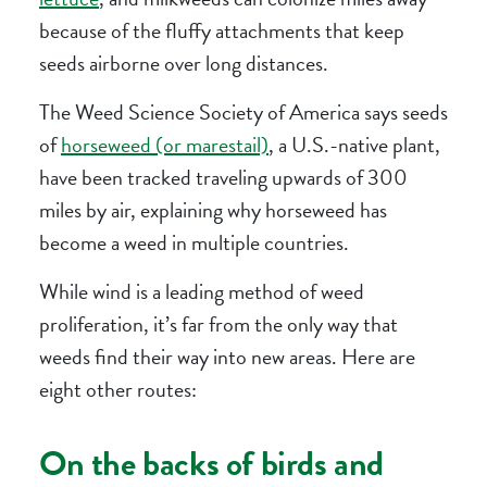
because of the fluffy attachments that keep
seeds airborne over long distances.
The Weed Science Society of America says seeds
of
horseweed (or marestail)
, a U.S.-native plant,
have been tracked traveling upwards of 300
miles by air, explaining why horseweed has
become a weed in multiple countries.
While wind is a leading method of weed
proliferation, it’s far from the only way that
weeds find their way into new areas. Here are
eight other routes:
On the backs of birds and