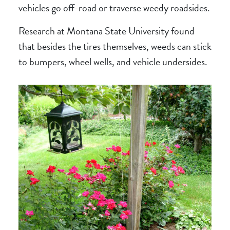
vehicles go off-road or traverse weedy roadsides.
Research at Montana State University found
that besides the tires themselves, weeds can stick
to bumpers, wheel wells, and vehicle undersides.