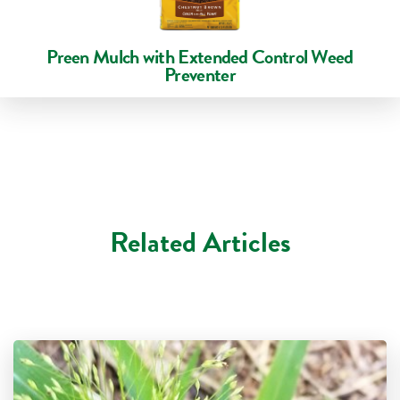
Preen Mulch with Extended Control Weed
Preventer
Related Articles