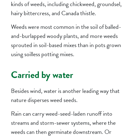
kinds of weeds, including chickweed, groundsel,
hairy bittercress, and Canada thistle.
Weeds were most common in the soil of balled-
and-burlapped woody plants, and more weeds
sprouted in soil-based mixes than in pots grown
using soilless potting mixes.
Carried by water
Besides wind, water is another leading way that
nature disperses weed seeds.
Rain can carry weed-seed-laden runoff into
streams and storm-sewer systems, where the
weeds can then germinate downstream. Or