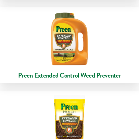
Preen Extended Control Weed Preventer