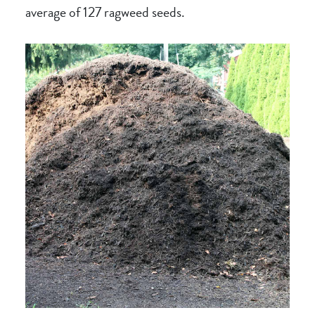
average of 127 ragweed seeds.