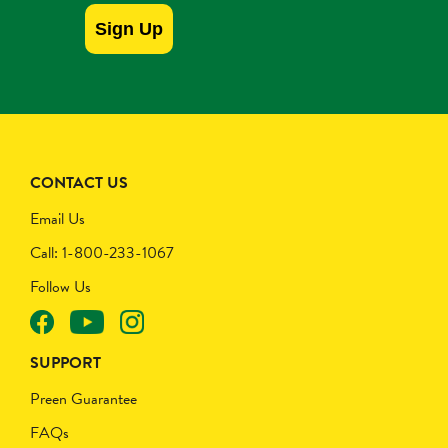
Sign Up
CONTACT US
Email Us
Call: 1-800-233-1067
Follow Us
SUPPORT
Preen Guarantee
FAQs