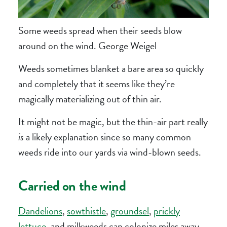
Some weeds spread when their seeds blow
around on the wind. George Weigel
Weeds sometimes blanket a bare area so quickly
and completely that it seems like they’re
magically materializing out of thin air.
It might not be magic, but the thin-air part really
is
a likely explanation since so many common
weeds ride into our yards via wind-blown seeds.
Carried on the wind
Dandelions
,
sowthistle
,
groundsel
,
prickly
lettuce
,
and milkweeds can colonize miles away