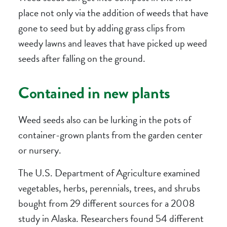
place not only via the addition of weeds that have
gone to seed but by adding grass clips from
weedy lawns and leaves that have picked up weed
seeds after falling on the ground.
Contained in new plants
Weed seeds also can be lurking in the pots of
container-grown plants from the garden center
or nursery.
The U.S. Department of Agriculture examined
vegetables, herbs, perennials, trees, and shrubs
bought from 29 different sources for a 2008
study in Alaska. Researchers found 54 different