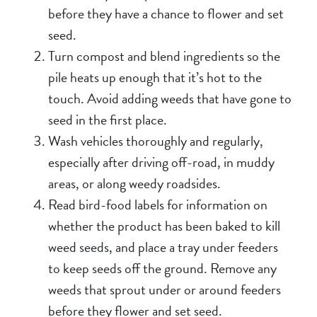
before they have a chance to flower and set
seed.
Turn compost and blend ingredients so the
pile heats up enough that it’s hot to the
touch. Avoid adding weeds that have gone to
seed in the first place.
Wash vehicles thoroughly and regularly,
especially after driving off-road, in muddy
areas, or along weedy roadsides.
Read bird-food labels for information on
whether the product has been baked to kill
weed seeds, and place a tray under feeders
to keep seeds off the ground. Remove any
weeds that sprout under or around feeders
before they flower and set seed.