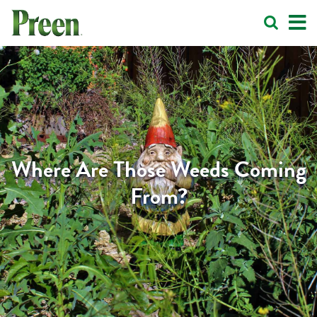
Where Are Those Weeds Coming
From?