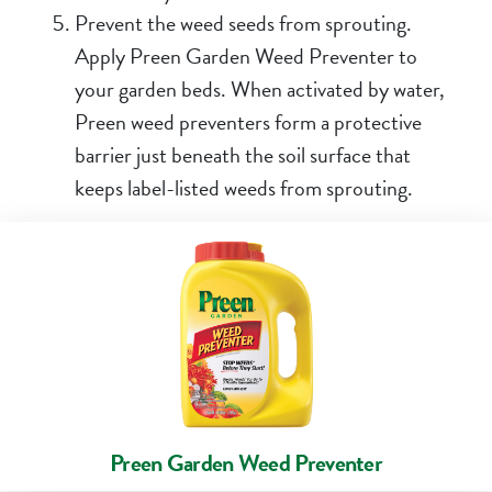
Prevent the weed seeds from sprouting.
Apply
Preen Garden Weed Preventer
to
your garden beds. When activated by water,
Preen weed preventers
form a protective
barrier just beneath the soil surface that
keeps label-listed weeds from sprouting.
Preen Garden Weed Preventer