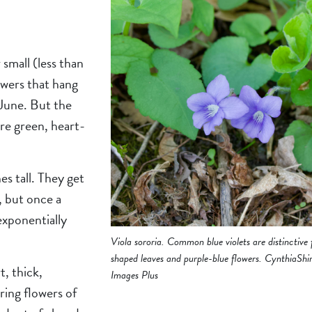
 small (less than
owers that hang
 June. But the
are green, heart-
es tall. They get
, but once a
 exponentially
Viola sororia. Common blue violets are distinctive 
shaped leaves and purple-blue flowers. CynthiaShi
t, thick,
Images Plus
ring flowers of