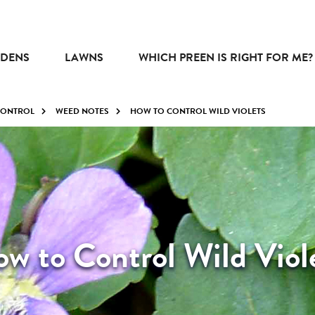
DENS
LAWNS
WHICH PREEN IS RIGHT FOR ME?
CONTROL
WEED NOTES
HOW TO CONTROL WILD VIOLETS
w to Control Wild Viol