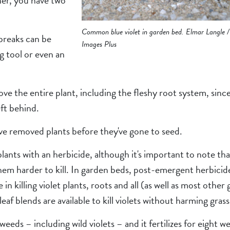
her, you have two
Common blue violet in garden bed. Elmar Langle /
breaks can be
Images Plus
g tool or even an
ove the entire plant, including the fleshy root system, sin
ft behind.
’ve removed plants before they've gone to seed.
lants with an herbicide, although it's important to note that
hem harder to kill. In garden beds, post-emergent herbicid
n killing violet plants, roots and all (as well as most other 
eaf blends are available to kill violets without harming grass
eds – including wild violets – and it fertilizes for eight we