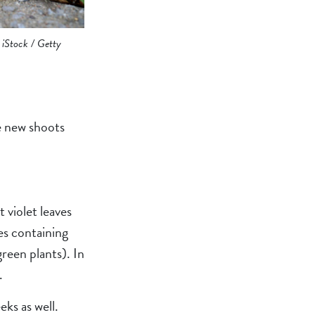
 iStock / Getty
ce new shoots
 violet leaves
es containing
green plants). In
.
eks as well.