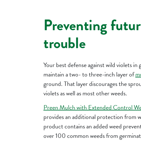
Preventing futur
trouble
Your best defense against wild violets in 
maintain a two- to three-inch layer of
m
ground. That layer discourages the sprou
violets as well as most other weeds.
Preen Mulch with Extended Control W
provides an additional protection from w
product contains an added weed prevent
over 100 common weeds from germinatin