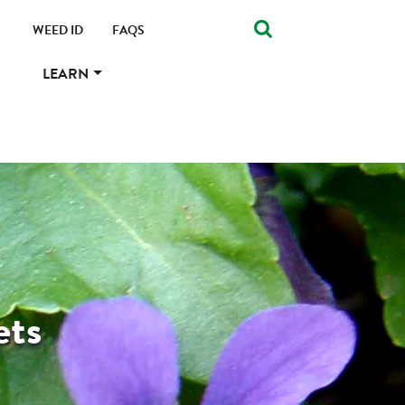
WEED ID
FAQS
LEARN
ets