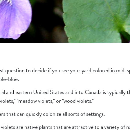
st question to decide if you see your yard colored in mid-s
ple-blue.
l and eastern United States and into Canada is typically t
olets," "meadow violets," or "wood violets."
rs that can quickly colonize all sorts of settings.
lets are native plants that are attractive to a variety of na