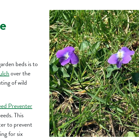
e
garden beds is to
ulch
over the
ting of wild
eed Preventer
eeds. This
er to prevent
g for six