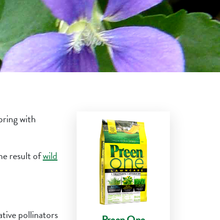
pring with
he result of
wild
tive pollinators
Preen One