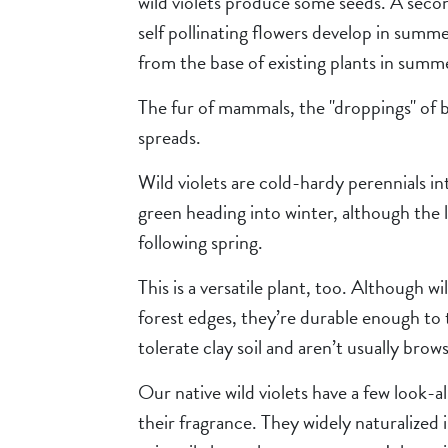
wild violets produce some seeds. A secon
self pollinating flowers develop in summe
from the base of existing plants in summ
The fur of mammals, the "droppings" of b
spreads.
Wild violets are cold-hardy perennials in
green heading into winter, although the 
following spring.
This is a versatile plant, too. Although 
forest edges, they’re durable enough to
tolerate clay soil and aren’t usually brow
Our native wild violets have a few look-a
their fragrance. They widely naturalized 