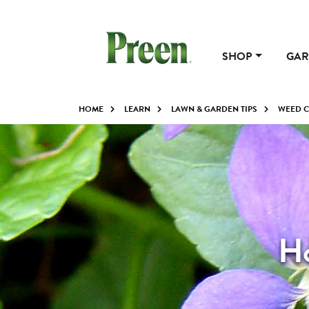
SHOP
GAR
HOME
LEARN
LAWN & GARDEN TIPS
WEED 
Ho