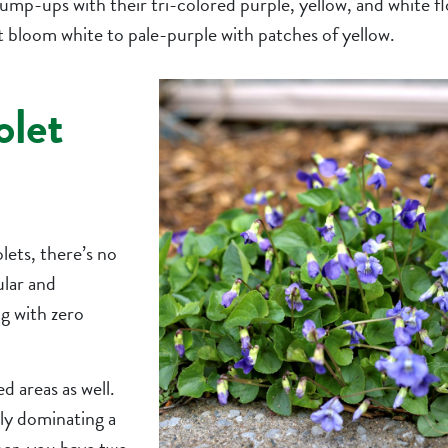
ump-ups with their tri-colored purple, yellow, and white fl
at bloom white to pale-purple with patches of yellow.
olet
olets, there’s no
ular and
g with zero
d areas as well.
rly dominating a