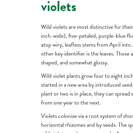
violets
Wild violets are most distinctive for their
inch-wide), five-petaled, purple-blue fl
atop wiry, leafless stems from April into
other key identifier is the leaves. Those 
shaped, and somewhat glossy.
Wild violet plants grow four to eight inch
started in a new area by introduced seed
plant or two is in place, they can spread
from one year to the next.
Violets colonize via a root system of shor
horizontal rhizomes and by seeds. The sp