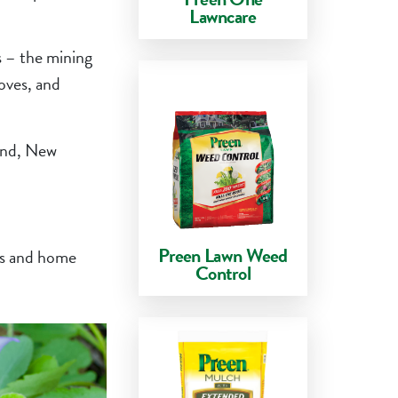
Lawncare
es – the mining
oves, and
land, New
Preen Lawn Weed
eds and home
Control