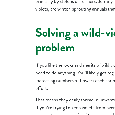
primarily by stolons or runners. Johnny j
violets, are winter-sprouting annuals th
Solving a wild-vi
problem
If you like the looks and merits of wild vi
need to do anything. You’ll likely get reg
increasing numbers of flowers each sprin
effort.
That means they easily spread in unwante
If you’re trying to keep violets from ove