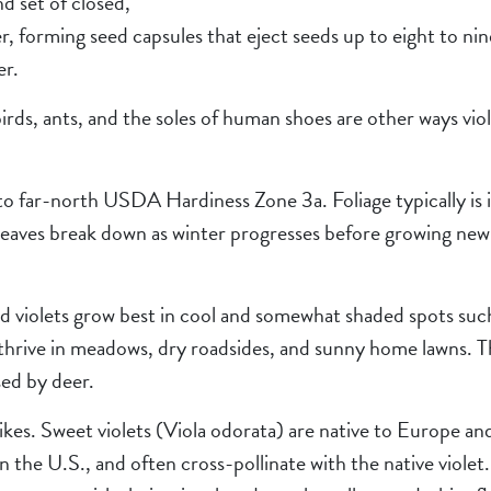
d set of closed,
r, forming seed capsules that eject seeds up to eight to ni
er.
irds, ants, and the soles of human shoes are other ways vio
to far-north USDA Hardiness Zone 3a. Foliage typically is in
leaves break down as winter progresses before growing new 
wild violets grow best in cool and somewhat shaded spots su
 thrive in meadows, dry roadsides, and sunny home lawns. T
sed by deer.
likes. Sweet violets (Viola odorata) are native to Europe a
in the U.S., and often cross-pollinate with the native violet