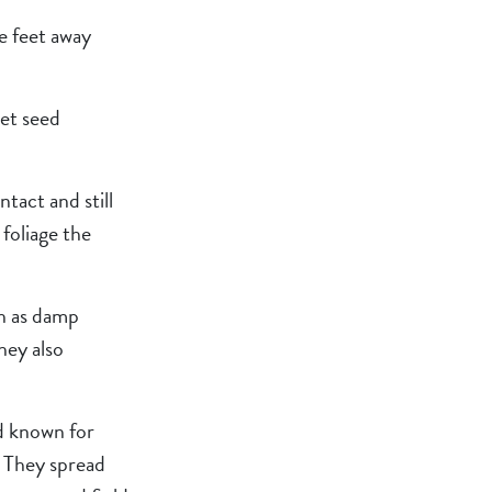
ne feet away
let seed
tact and still
foliage the
ch as damp
hey also
nd known for
. They spread