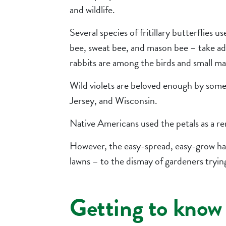
and wildlife.
Several species of fritillary butterflies 
bee, sweat bee, and mason bee – take ad
rabbits are among the birds and small ma
Wild violets are beloved enough by some t
Jersey, and Wisconsin.
Native Americans used the petals as a r
However, the easy-spread, easy-grow hab
lawns – to the dismay of gardeners tryin
Getting to know