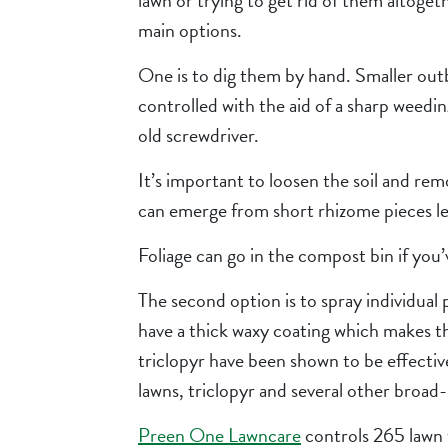
lawn or trying to get rid of them altoget
main options.
One is to dig them by hand. Smaller out
controlled with the aid of a sharp weedin
old screwdriver.
It’s important to loosen the soil and rem
can emerge from short rhizome pieces le
Foliage can go in the compost bin if you
The second option is to spray individual p
have a thick waxy coating which makes t
triclopyr have been shown to be effective i
lawns, triclopyr and several other broad-l
Preen One Lawncare
controls 265 lawn we