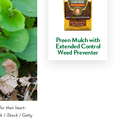
Preen Mulch with
Extended Control
Weed Preventer
for their heart-
rk / iStock / Getty