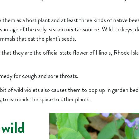
use them as a host plant and at least three kinds of native be
vantage of the early-season nectar source. Wild turkeys, d
mmals that eat the plant's seeds.
hat they are the official state flower of Illinois, Rhode Is
emedy for cough and sore throats.
it of wild violets also causes them to pop up in garden b
g to earmark the space to other plants.
 wild