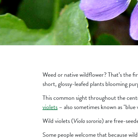
Weed or native wildflower? That’s the fir
short, glossy-leafed plants blooming pur
This common sight throughout the centra
violets
– also sometimes known as "blue vi
Wild violets (
Viola sororia
) are free-seede
Some people welcome that because wild vio