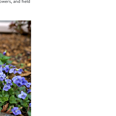
owers, and field