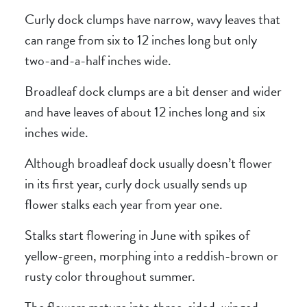
Curly dock clumps have narrow, wavy leaves that
can range from six to 12 inches long but only
two-and-a-half inches wide.
Broadleaf dock clumps are a bit denser and wider
and have leaves of about 12 inches long and six
inches wide.
Although broadleaf dock usually doesn’t flower
in its first year, curly dock usually sends up
flower stalks each year from year one.
Stalks start flowering in June with spikes of
yellow-green, morphing into a reddish-brown or
rusty color throughout summer.
The flowers mature into three-sided, winged