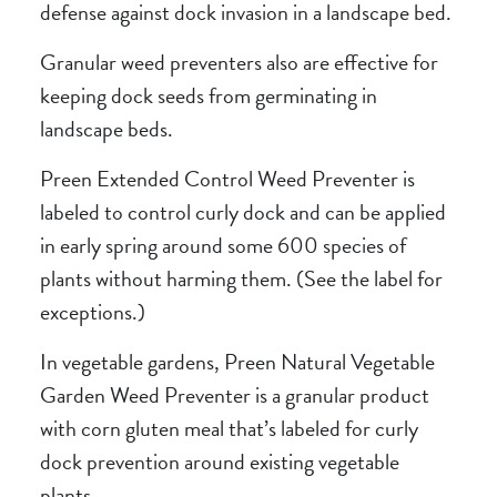
defense against dock invasion in a landscape bed.
Granular weed preventers also are effective for
keeping dock seeds from germinating in
landscape beds.
Preen Extended Control Weed Preventer
is
labeled to control curly dock and can be applied
in early spring around some 600 species of
plants without harming them. (See the label for
exceptions.)
In vegetable gardens,
Preen Natural Vegetable
Garden Weed Preventer
is a granular product
with corn gluten meal that’s labeled for curly
dock prevention around existing vegetable
plants.