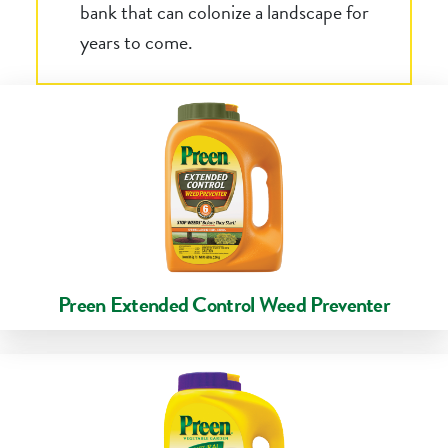
bank that can colonize a landscape for
years to come.
Preen Extended Control Weed Preventer