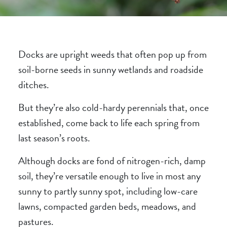
Docks are upright weeds that often pop up from
soil-borne seeds in sunny wetlands and roadside
ditches.
But they’re also cold-hardy perennials that, once
established, come back to life each spring from
last season’s roots.
Although docks are fond of nitrogen-rich, damp
soil, they’re versatile enough to live in most any
sunny to partly sunny spot, including low-care
lawns, compacted garden beds, meadows, and
pastures.