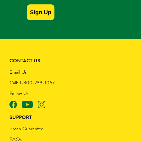
Sign Up
CONTACT US
Email Us
Call: 1-800-233-1067
Follow Us
SUPPORT
Preen Guarantee
FAQs