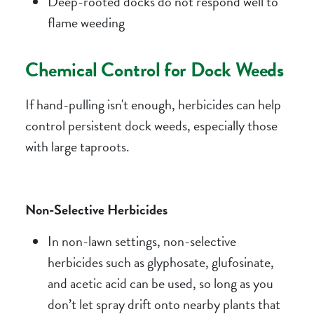
Deep-rooted docks do not respond well to
flame weeding
Chemical Control for Dock Weeds
If hand-pulling isn't enough, herbicides can help
control persistent dock weeds, especially those
with large taproots.
Non-Selective Herbicides
In non-lawn settings, non-selective
herbicides such as glyphosate, glufosinate,
and acetic acid can be used, so long as you
don’t let spray drift onto nearby plants that