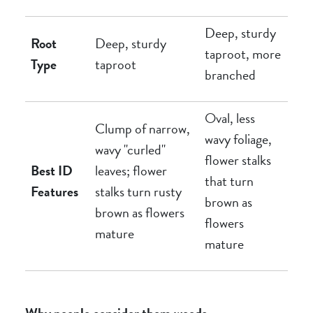
Deep, sturdy
Root
Deep, sturdy
taproot, more
Type
taproot
branched
Oval, less
Clump of narrow,
wavy foliage,
wavy "curled"
flower stalks
Best ID
leaves; flower
that turn
Features
stalks turn rusty
brown as
brown as flowers
flowers
mature
mature
Why people consider them weeds