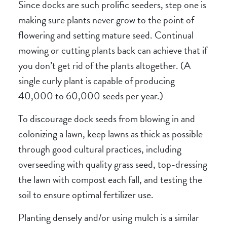
Since docks are such prolific seeders, step one is
making sure plants never grow to the point of
flowering and setting mature seed. Continual
mowing or cutting plants back can achieve that if
you don’t get rid of the plants altogether. (A
single curly plant is capable of producing
40,000 to 60,000 seeds per year.)
To discourage dock seeds from blowing in and
colonizing a lawn, keep lawns as thick as possible
through good cultural practices, including
overseeding with quality grass seed, top-dressing
the lawn with compost each fall, and testing the
soil to ensure optimal fertilizer use.
Planting densely and/or using mulch is a similar