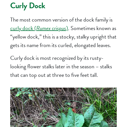
Curly Dock
The most common version of the dock family is
curly dock (
Rumex crispus
)
. Sometimes known as
“yellow dock,” this is a stocky, stalky upright that
gets its name from its curled, elongated leaves.
Curly dock is most recognized by its rusty-
looking flower stalks later in the season – stalks
that can top out at three to five feet tall.