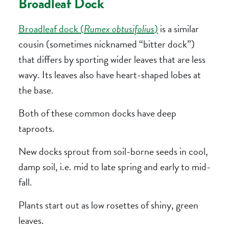
Broadleaf Dock
Broadleaf dock (
Rumex obtusifolius
)
is a similar
cousin (sometimes nicknamed “bitter dock”)
that differs by sporting wider leaves that are less
wavy. Its leaves also have heart-shaped lobes at
the base.
Both of these common docks have deep
taproots.
New docks sprout from soil-borne seeds in cool,
damp soil, i.e. mid to late spring and early to mid-
fall.
Plants start out as low rosettes of shiny, green
leaves.