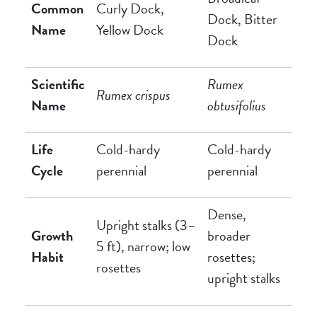
Common
Curly Dock,
Dock, Bitter
Name
Yellow Dock
Dock
Scientific
Rumex
Rumex crispus
Name
obtusifolius
Life
Cold-hardy
Cold-hardy
Cycle
perennial
perennial
Dense,
Upright stalks (3–
Growth
broader
5 ft), narrow; low
Habit
rosettes;
rosettes
upright stalks