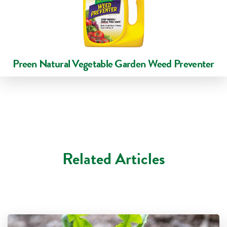
Preen Natural Vegetable Garden Weed Preventer
Related Articles