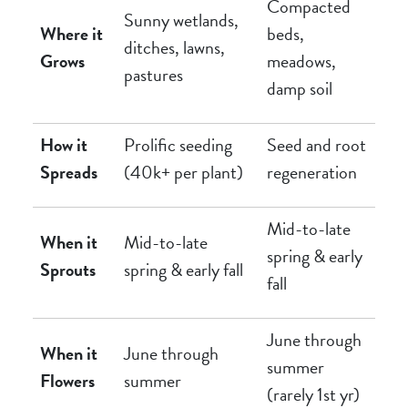
Compacted
Sunny wetlands,
Where it
beds,
ditches, lawns,
Grows
meadows,
pastures
damp soil
How it
Prolific seeding
Seed and root
Spreads
(40k+ per plant)
regeneration
Mid-to-late
When it
Mid-to-late
spring & early
Sprouts
spring & early fall
fall
June through
When it
June through
summer
Flowers
summer
(rarely 1st yr)