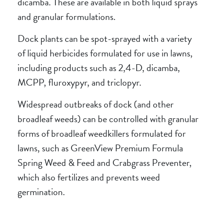
dicamba. These are available in both liquid sprays
and granular formulations.
Dock plants can be spot-sprayed with a variety
of liquid herbicides formulated for use in lawns,
including products such as 2,4-D, dicamba,
MCPP, fluroxypyr, and triclopyr.
Widespread outbreaks of dock (and other
broadleaf weeds) can be controlled with granular
forms of broadleaf weedkillers formulated for
lawns, such as GreenView Premium Formula
Spring Weed & Feed and Crabgrass Preventer,
which also fertilizes and prevents weed
germination.