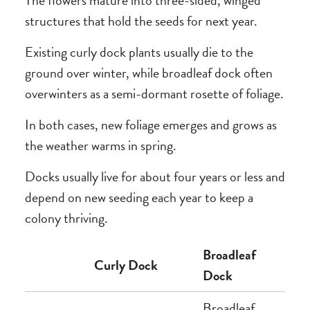
structures that hold the seeds for next year.
Existing curly dock plants usually die to the
ground over winter, while broadleaf dock often
overwinters as a semi-dormant rosette of foliage.
In both cases, new foliage emerges and grows as
the weather warms in spring.
Docks usually live for about four years or less and
depend on new seeding each year to keep a
colony thriving.
Broadleaf
Curly Dock
Dock
Broadleaf