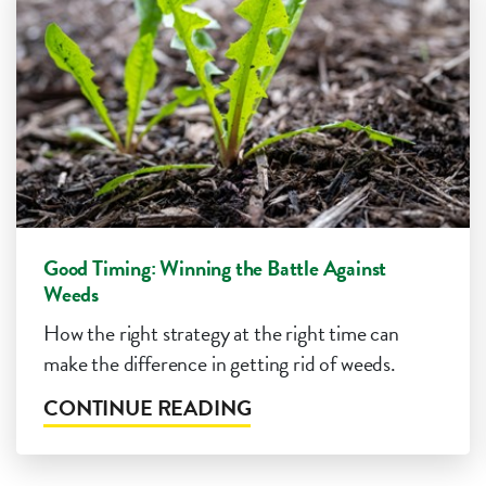
Good Timing: Winning the Battle Against
Weeds
How the right strategy at the right time can
make the difference in getting rid of weeds.
CONTINUE READING