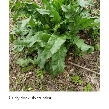
Curly dock. iNaturalist