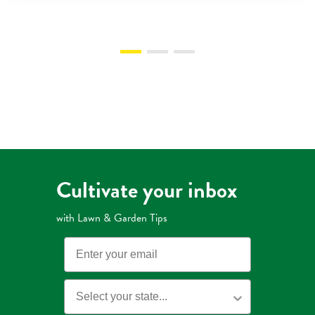
Cultivate your inbox
with Lawn & Garden Tips
Email
State