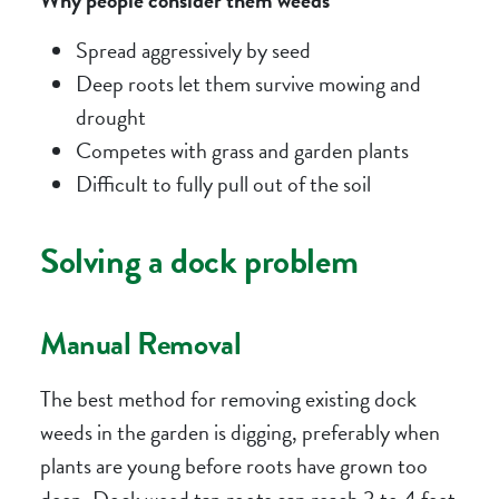
Spread aggressively by seed
Deep roots let them survive mowing and
drought
Competes with grass and garden plants
Difficult to fully pull out of the soil
Solving a dock problem
Manual Removal
The best method for removing existing dock
weeds in the garden is digging, preferably when
plants are young before roots have grown too
deep. Dock weed tap roots can reach 3 to 4 feet