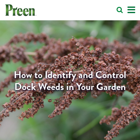
How to Identify and Control
Dock Weeds in Your Garden