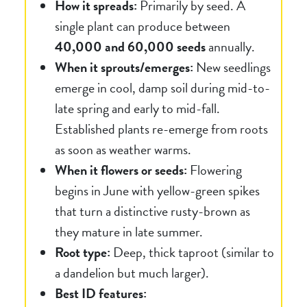
How it spreads:
Primarily by seed. A
single plant can produce between
40,000 and 60,000 seeds
annually.
When it sprouts/emerges:
New seedlings
emerge in cool, damp soil during mid-to-
late spring and early to mid-fall.
Established plants re-emerge from roots
as soon as weather warms.
When it flowers or seeds:
Flowering
begins in June with yellow-green spikes
that turn a distinctive rusty-brown as
they mature in late summer.
Root type:
Deep, thick taproot (similar to
a dandelion but much larger).
Best ID features: