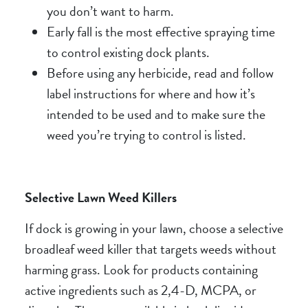
you don’t want to harm.
Early fall is the most effective spraying time
to control existing dock plants.
Before using any herbicide, read and follow
label instructions for where and how it’s
intended to be used and to make sure the
weed you’re trying to control is listed.
Selective Lawn Weed Killers
If dock is growing in your lawn, choose a selective
broadleaf weed killer that targets weeds without
harming grass. Look for products containing
active ingredients such as 2,4-D, MCPA, or