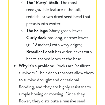
The "Rusty" Stalk:
The most
recognizable feature is the tall,
reddish-brown dried seed head that
persists into winter.
The Foliage:
Shiny green leaves.
Curly dock
has long, narrow leaves
(6–12 inches) with wavy edges;
Broadleaf dock
has wider leaves with
heart-shaped lobes at the base.
Why it’s a problem:
Docks are "resilient
survivors." Their deep taproots allow them
to survive drought and occasional
flooding, and they are highly resistant to
simple hoeing or mowing. Once they
flower, they distribute a massive seed