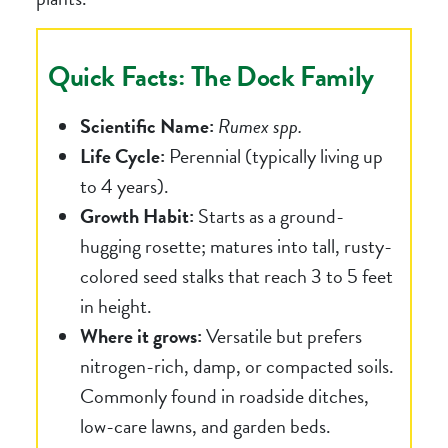
Quick Facts: The Dock Family
Scientific Name:
Rumex spp.
Life Cycle:
Perennial (typically living up
to 4 years).
Growth Habit:
Starts as a ground-
hugging rosette; matures into tall, rusty-
colored seed stalks that reach 3 to 5 feet
in height.
Where it grows:
Versatile but prefers
nitrogen-rich, damp, or compacted soils.
Commonly found in roadside ditches,
low-care lawns, and garden beds.