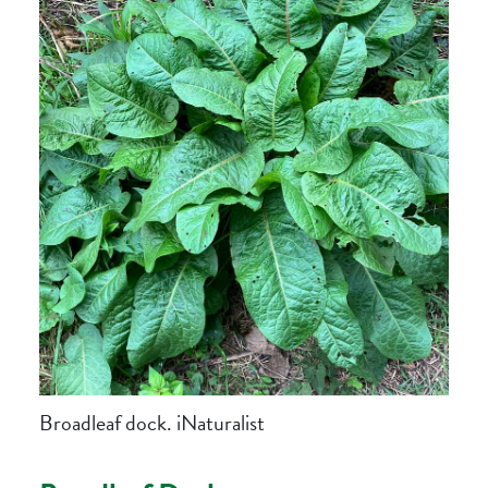
Broadleaf dock. iNaturalist