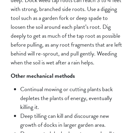
with strong, branched side roots. Use a digging
tool such as a garden fork or deep spade to
loosen the soil around each plant’s root. Dig
deeply to get as much of the tap root as possible
before pulling, as any root fragments that are left
behind will re-sprout, and pull gently. Weeding
when the soil is wet after a rain helps.
Other mechanical methods
Continual mowing or cutting plants back
depletes the plants of energy, eventually
killing it.
Deep tilling can kill and discourage new
growth of docks in larger garden area.