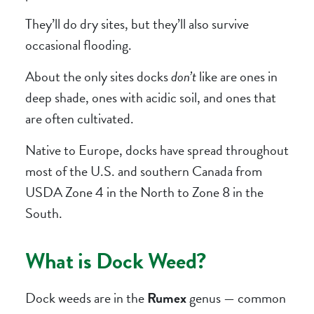
They’ll do dry sites, but they’ll also survive
occasional flooding.
About the only sites docks
don’t
like are ones in
deep shade, ones with acidic soil, and ones that
are often cultivated.
Native to Europe, docks have spread throughout
most of the U.S. and southern Canada from
USDA Zone 4 in the North to Zone 8 in the
South.
What is Dock Weed?
Dock weeds are in the
Rumex
genus — common