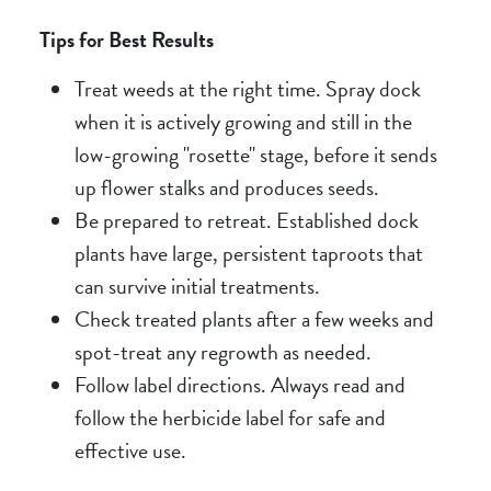
Tips for Best Results
Treat weeds at the right time. Spray dock
when it is actively growing and still in the
low-growing "rosette" stage, before it sends
up flower stalks and produces seeds.
Be prepared to retreat. Established dock
plants have large, persistent taproots that
can survive initial treatments.
Check treated plants after a few weeks and
spot-treat any regrowth as needed.
Follow label directions. Always read and
follow the herbicide label for safe and
effective use.