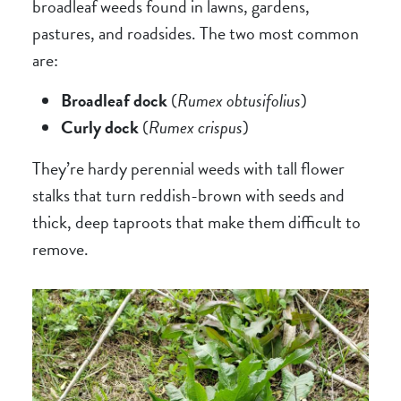
broadleaf weeds found in lawns, gardens,
pastures, and roadsides. The two most common
are:
Broadleaf dock
(
Rumex obtusifolius
)
Curly dock
(
Rumex crispus
)
They’re hardy perennial weeds with tall flower
stalks that turn reddish-brown with seeds and
thick, deep taproots that make them difficult to
remove.