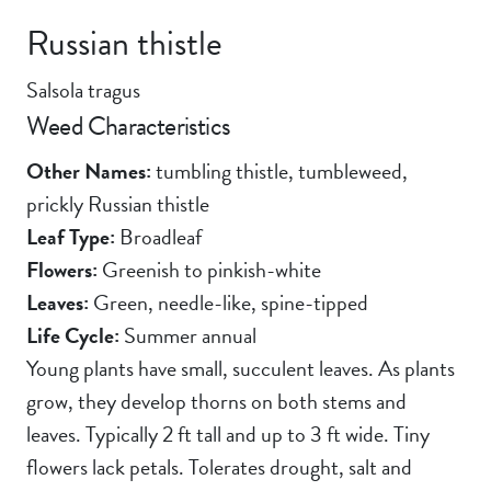
Russian thistle
Salsola tragus
Weed Characteristics
Other Names:
tumbling thistle, tumbleweed,
prickly Russian thistle
Leaf Type:
Broadleaf
Flowers:
Greenish to pinkish-white
Leaves:
Green, needle-like, spine-tipped
Life Cycle:
Summer annual
Young plants have small, succulent leaves. As plants
grow, they develop thorns on both stems and
leaves. Typically 2 ft tall and up to 3 ft wide. Tiny
flowers lack petals. Tolerates drought, salt and