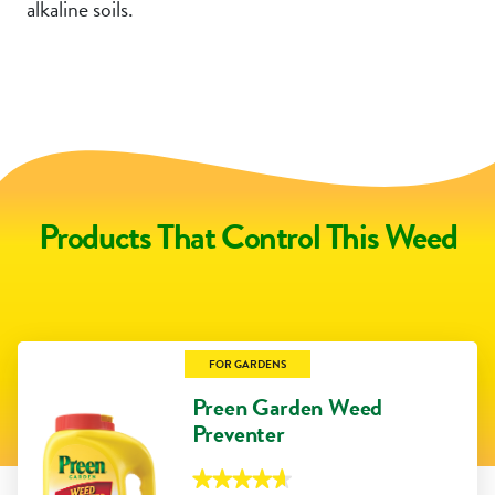
alkaline soils.
Products That Control This Weed
FOR GARDENS
Preen Garden Weed
Preventer
★★★★★
★★★★★