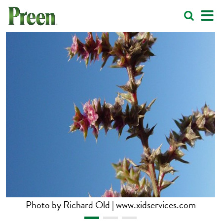
Photo by Richard Old | www.xidservices.com