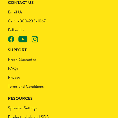
CONTACT US
Email Us
Call: 1-800-233-1067
Follow Us
SUPPORT
Preen Guarantee
FAQs
Privacy
Terms and Conditions
RESOURCES
Spreader Settings
Product Labels and SDS