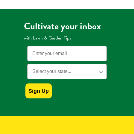
Weed
Preventer
Cultivate your inbox
with Lawn & Garden Tips
Email
State
Sign Up