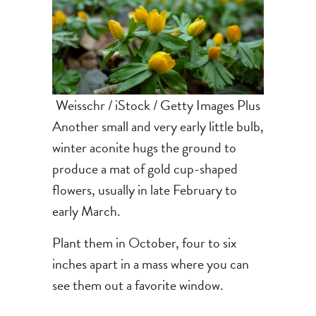
Weisschr / iStock / Getty Images Plus
Another small and very early little bulb,
winter aconite hugs the ground to
produce a mat of gold cup-shaped
flowers, usually in late February to
early March.
Plant them in October, four to six
inches apart in a mass where you can
see them out a favorite window.