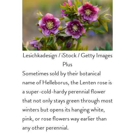
Lesichkadesign / iStock / Getty Images
Plus
Sometimes sold by their botanical
name of Helleborus, the Lenten rose is
a super-cold-hardy perennial flower
that not only stays green through most
winters but opens its hanging white,
pink, or rose flowers way earlier than
any other perennial.