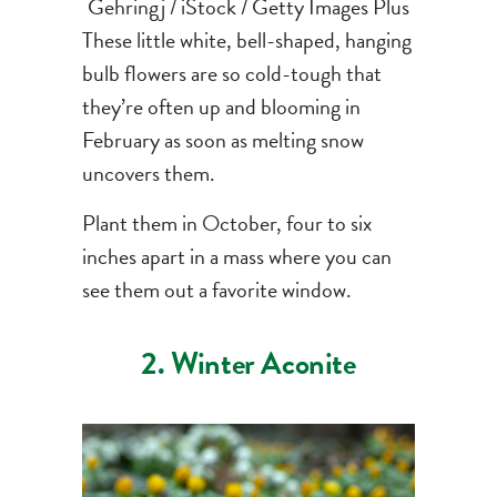
Gehringj / iStock / Getty Images Plus
These little white, bell-shaped, hanging
bulb flowers are so cold-tough that
they’re often up and blooming in
February as soon as melting snow
uncovers them.
Plant them in October, four to six
inches apart in a mass where you can
see them out a favorite window.
2. Winter Aconite