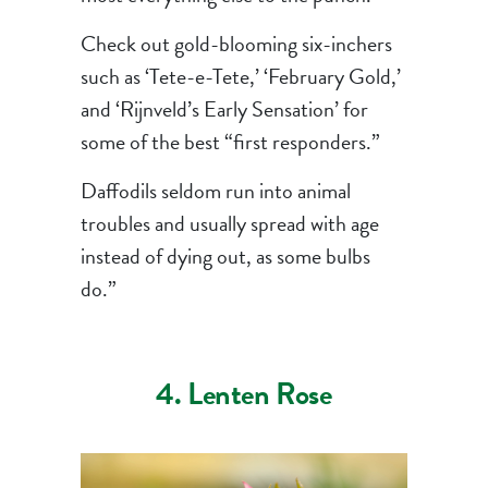
Check out gold-blooming six-inchers
such as ‘Tete-e-Tete,’ ‘February Gold,’
and ‘Rijnveld’s Early Sensation’ for
some of the best “first responders.”
Daffodils seldom run into animal
troubles and usually spread with age
instead of dying out, as some bulbs
do.”
4. Lenten Rose