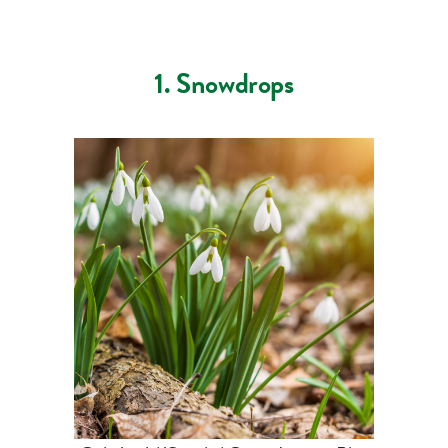
1. Snowdrops