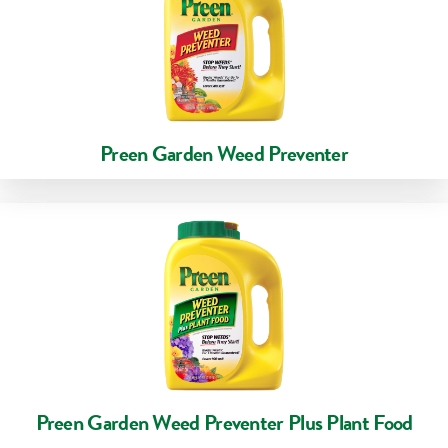
Preen Garden Weed Preventer
Preen Garden Weed Preventer Plus Plant Food