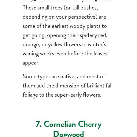
These small trees (or tall bushes,
depending on your perspective) are
some of the earliest woody plants to
get going, opening their spidery red,
orange, or yellow flowers in winter’s
waning weeks even before the leaves
appear.
Some types are native, and most of
them add the dimension of brilliant fall
foliage to the super-early flowers.
7. Cornelian Cherry
Dogwood