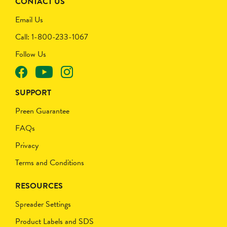
CONTACT US
Email Us
Call: 1-800-233-1067
Follow Us
SUPPORT
Preen Guarantee
FAQs
Privacy
Terms and Conditions
RESOURCES
Spreader Settings
Product Labels and SDS