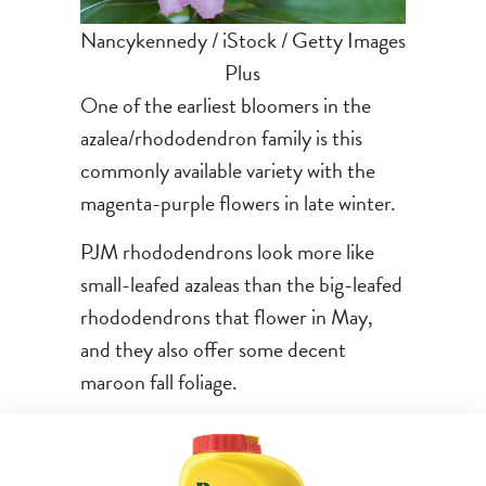
Nancykennedy / iStock / Getty Images
Plus
One of the earliest bloomers in the
azalea/rhododendron family is this
commonly available variety with the
magenta-purple flowers in late winter.
PJM rhododendrons look more like
small-leafed azaleas than the big-leafed
rhododendrons that flower in May,
and they also offer some decent
maroon fall foliage.