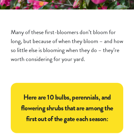
Many of these first-bloomers don’t bloom for
long, but because of
when
they bloom – and how
so little else is blooming when they do – they’re
worth considering for your yard.
Here are 10 bulbs, perennials, and
flowering shrubs that are among the
first out of the gate each season: