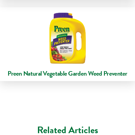
Preen Natural Vegetable Garden Weed Preventer
Related Articles