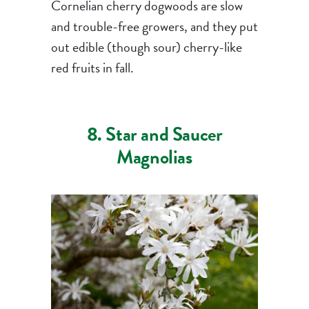
Cornelian cherry dogwoods are slow
and trouble-free growers, and they put
out edible (though sour) cherry-like
red fruits in fall.
8. Star and Saucer
Magnolias