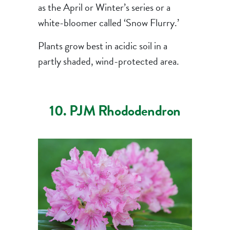
as the April or Winter’s series or a
white-bloomer called ‘Snow Flurry.’
Plants grow best in acidic soil in a
partly shaded, wind-protected area.
10. PJM Rhododendron