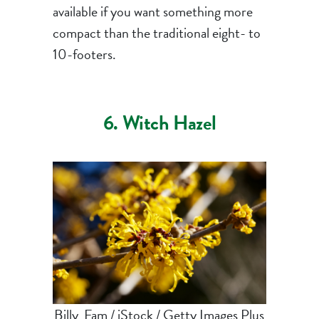
available if you want something more
compact than the traditional eight- to
10-footers.
6. Witch Hazel
Billy_Fam / iStock / Getty Images Plus