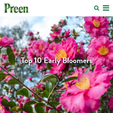
Top 10 Early Bloomers