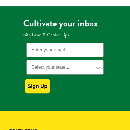
Cultivate your inbox
with Lawn & Garden Tips
Email
State
Sign Up