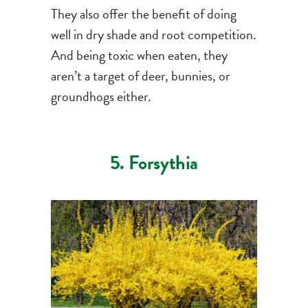
They also offer the benefit of doing
well in dry shade and root competition.
And being toxic when eaten, they
aren’t a target of deer, bunnies, or
groundhogs either.
5. Forsythia