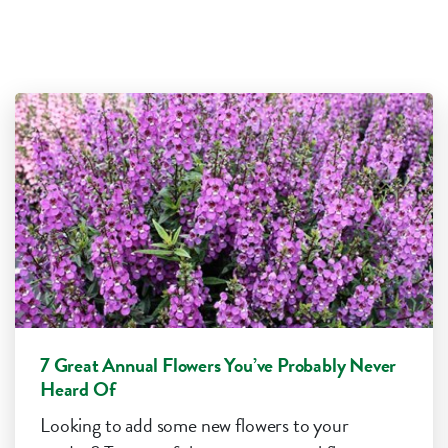
7 Great Annual Flowers You’ve Probably Never
Heard Of
Looking to add some new flowers to your