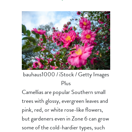
bauhaus1000 / iStock / Getty Images
Plus
Camellias are popular Southern small
trees with glossy, evergreen leaves and
pink, red, or white rose-like flowers,
but gardeners even in Zone 6 can grow
some of the cold-hardier types, such