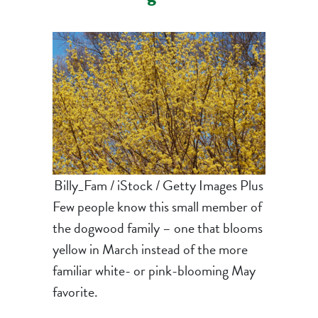
Billy_Fam / iStock / Getty Images Plus
Few people know this small member of
the dogwood family – one that blooms
yellow in March instead of the more
familiar white- or pink-blooming May
favorite.