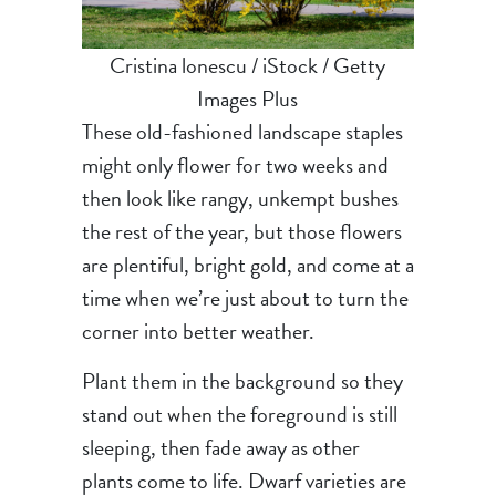
Cristina lonescu / iStock / Getty
Images Plus
These old-fashioned landscape staples
might only flower for two weeks and
then look like rangy, unkempt bushes
the rest of the year, but those flowers
are plentiful, bright gold, and come at a
time when we’re just about to turn the
corner into better weather.
Plant them in the background so they
stand out when the foreground is still
sleeping, then fade away as other
plants come to life. Dwarf varieties are