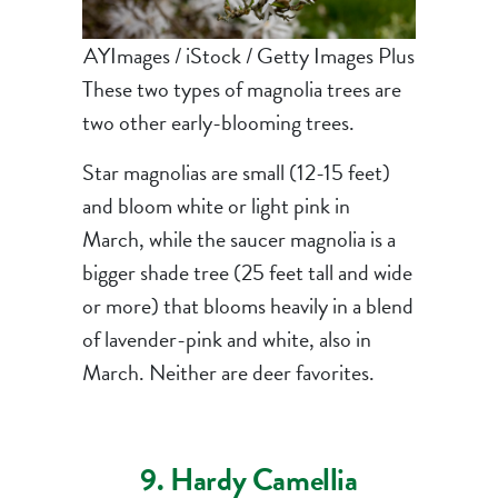
AYImages / iStock / Getty Images Plus
These two types of magnolia trees are
two other early-blooming trees.
Star magnolias are small (12-15 feet)
and bloom white or light pink in
March, while the saucer magnolia is a
bigger shade tree (25 feet tall and wide
or more) that blooms heavily in a blend
of lavender-pink and white, also in
March. Neither are deer favorites.
9. Hardy Camellia