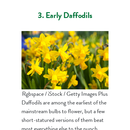
3. Early Daffodils
Rgbspace / iStock / Getty Images Plus
Daffodils are among the earliest of the
mainstream bulbs to flower, but a few
short-statured versions of them beat
most everything else to the punch.