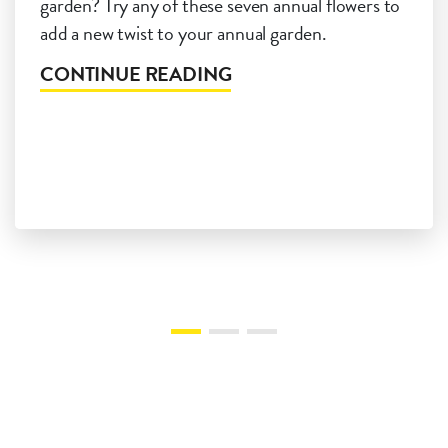
garden? Try any of these seven annual flowers to
add a new twist to your annual garden.
CONTINUE READING